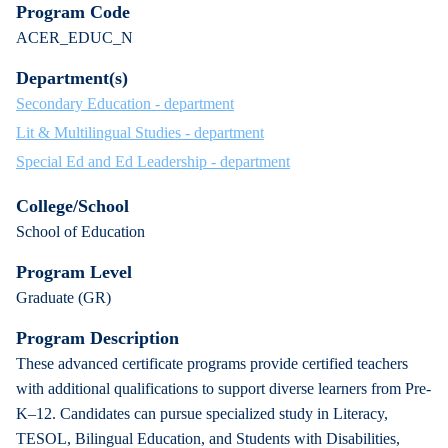
Program Code
ACER_EDUC_N
Department(s)
Secondary Education - department
Lit & Multilingual Studies - department
Special Ed and Ed Leadership - department
College/School
School of Education
Program Level
Graduate (GR)
Program Description
These advanced certificate programs provide certified teachers
with additional qualifications to support diverse learners from Pre-
K–12. Candidates can pursue specialized study in Literacy,
TESOL, Bilingual Education, and Students with Disabilities,