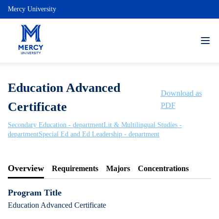
Mercy University
Education Advanced
Download as
Certificate
PDF
Secondary Education - department
Lit & Multilingual Studies -
department
Special Ed and Ed Leadership - department
Overview
Requirements
Majors
Concentrations
Program Title
Education Advanced Certificate